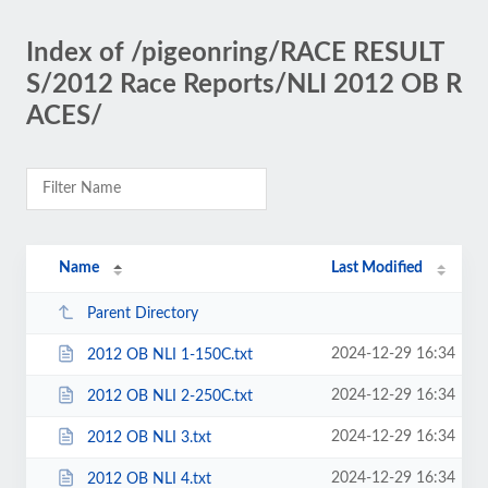
Index of /pigeonring/RACE RESULT
S/2012 Race Reports/NLI 2012 OB R
ACES/
Name
Last Modified
Parent Directory
2024-12-29 16:34
2012 OB NLI 1-150C.txt
2024-12-29 16:34
2012 OB NLI 2-250C.txt
2024-12-29 16:34
2012 OB NLI 3.txt
2024-12-29 16:34
2012 OB NLI 4.txt