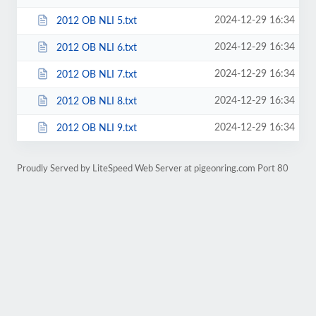
2024-12-29 16:34
2012 OB NLI 5.txt
2024-12-29 16:34
2012 OB NLI 6.txt
2024-12-29 16:34
2012 OB NLI 7.txt
2024-12-29 16:34
2012 OB NLI 8.txt
2024-12-29 16:34
2012 OB NLI 9.txt
Proudly Served by LiteSpeed Web Server at pigeonring.com Port 80