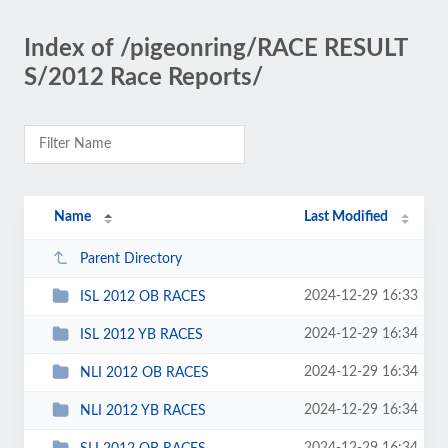
Index of /pigeonring/RACE RESULT
S/2012 Race Reports/
Name
Last Modified
Parent Directory
2024-12-29 16:33
ISL 2012 OB RACES
2024-12-29 16:34
ISL 2012 YB RACES
2024-12-29 16:34
NLI 2012 OB RACES
2024-12-29 16:34
NLI 2012 YB RACES