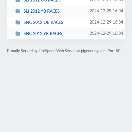
2024-12-29 16:34
SLI 2012 OB RACES
2024-12-29 16:34
SLI 2012 YB RACES
2024-12-29 16:34
SNC 2012 OB RACES
2024-12-29 16:34
SNC 2012 YB RACES
Proudly Served by LiteSpeed Web Server at pigeonring.com Port 80