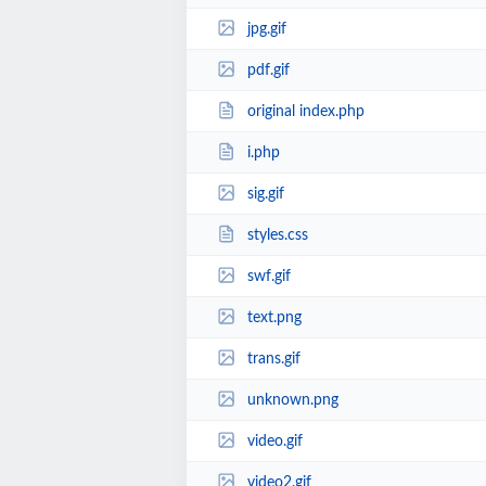
jpg.gif
pdf.gif
original index.php
i.php
sig.gif
styles.css
swf.gif
text.png
trans.gif
unknown.png
video.gif
video2.gif