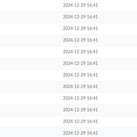
2024-12-29 16:41
2024-12-29 16:41
2024-12-29 16:41
2024-12-29 16:41
2024-12-29 16:41
2024-12-29 16:41
2024-12-29 16:41
2024-12-29 16:41
2024-12-29 16:41
2024-12-29 16:41
2024-12-29 16:41
2024-12-29 16:41