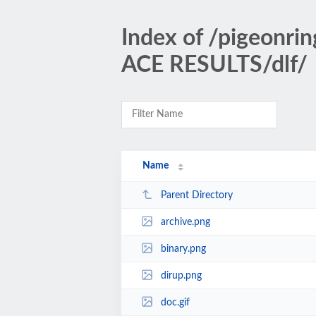
Index of /pigeonr
ACE RESULTS/dlf/
Name
Parent Directory
archive.png
binary.png
dirup.png
doc.gif