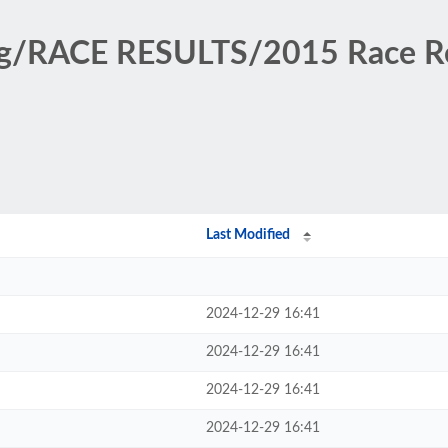
ing/RACE RESULTS/2015 Race 
Last Modified
2024-12-29 16:41
2024-12-29 16:41
2024-12-29 16:41
2024-12-29 16:41