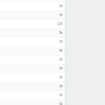
1k
1k
12k
2k
1k
3k
1k
1k
1k
1k
1k
1k