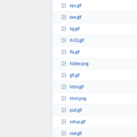
eps.gif
exe.gif
bg.gif
fh10.gif
fla.gif
folder.png
gif.gif
html.gif
html.png
psd.gif
setup.gif
real.gif