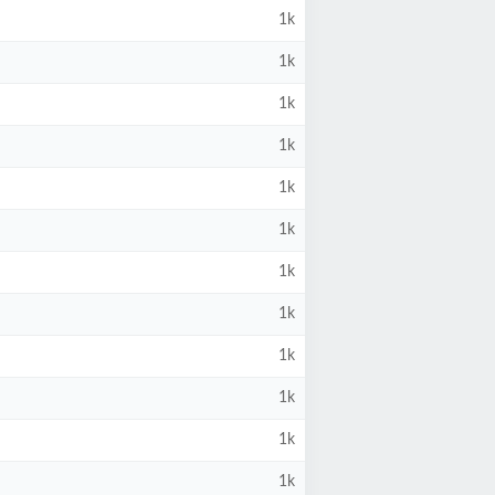
1k
1k
1k
1k
1k
1k
1k
1k
1k
1k
1k
1k