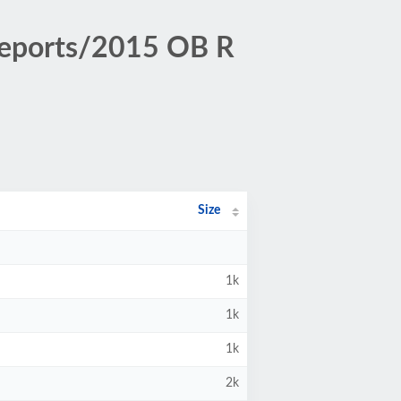
Reports/2015 OB R
Size
1k
1k
1k
2k