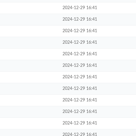
2024-12-29 16:41
2024-12-29 16:41
2024-12-29 16:41
2024-12-29 16:41
2024-12-29 16:41
2024-12-29 16:41
2024-12-29 16:41
2024-12-29 16:41
2024-12-29 16:41
2024-12-29 16:41
2024-12-29 16:41
2024-12-29 16:41