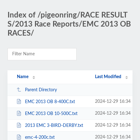
Index of /pigeonring/RACE RESULT
S/2013 Race Reports/EMC 2013 OB
RACES/
Name
Last Modified
Parent Directory
2024-12-29 16:34
EMC 2013 OB 8-400C.txt
2024-12-29 16:34
EMC 2013 OB 10-500C.txt
2024-12-29 16:34
2013 EMC 3-BIRD-DERBY.txt
2024-12-29 16:34
emc-4-200c.txt