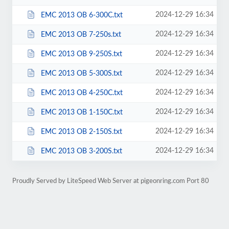
2024-12-29 16:34
EMC 2013 OB 6-300C.txt
2024-12-29 16:34
EMC 2013 OB 7-250s.txt
2024-12-29 16:34
EMC 2013 OB 9-250S.txt
2024-12-29 16:34
EMC 2013 OB 5-300S.txt
2024-12-29 16:34
EMC 2013 OB 4-250C.txt
2024-12-29 16:34
EMC 2013 OB 1-150C.txt
2024-12-29 16:34
EMC 2013 OB 2-150S.txt
2024-12-29 16:34
EMC 2013 OB 3-200S.txt
Proudly Served by LiteSpeed Web Server at pigeonring.com Port 80