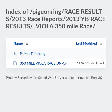
Index of /pigeonring/RACE RESULT
S/2013 Race Reports/2013 YB RACE
RESULTS/_VIOLA 350 mile Race/
Name
Last Modified
Parent Directory
2024-12-29 16:41
350 MILE VIOLA RACE UN-OFFICIAL RESULTS 11-3-2013.pdf
Proudly Served by LiteSpeed Web Server at pigeonring.com Port 80