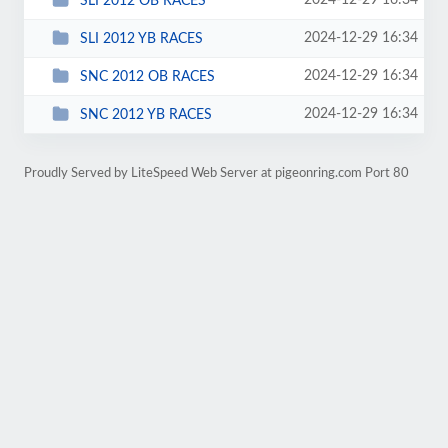
2024-12-29 16:34
SLI 2012 OB RACES
2024-12-29 16:34
SLI 2012 YB RACES
2024-12-29 16:34
SNC 2012 OB RACES
2024-12-29 16:34
SNC 2012 YB RACES
Proudly Served by LiteSpeed Web Server at pigeonring.com Port 80