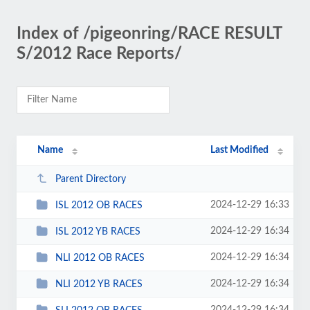
Index of /pigeonring/RACE RESULT
S/2012 Race Reports/
Name
Last Modified
Parent Directory
2024-12-29 16:33
ISL 2012 OB RACES
2024-12-29 16:34
ISL 2012 YB RACES
2024-12-29 16:34
NLI 2012 OB RACES
2024-12-29 16:34
NLI 2012 YB RACES