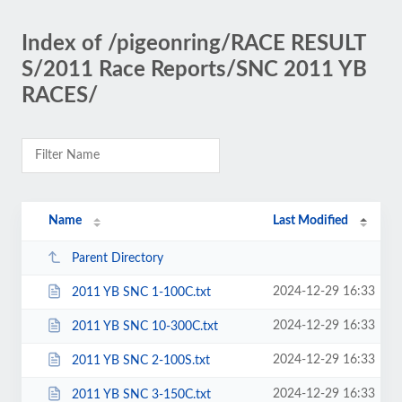
Index of /pigeonring/RACE RESULT
S/2011 Race Reports/SNC 2011 YB
RACES/
Name
Last Modified
Parent Directory
2024-12-29 16:33
2011 YB SNC 1-100C.txt
2024-12-29 16:33
2011 YB SNC 10-300C.txt
2024-12-29 16:33
2011 YB SNC 2-100S.txt
2024-12-29 16:33
2011 YB SNC 3-150C.txt