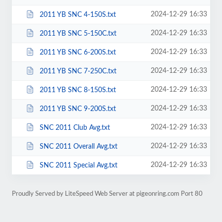
2024-12-29 16:33
2011 YB SNC 4-150S.txt
2024-12-29 16:33
2011 YB SNC 5-150C.txt
2024-12-29 16:33
2011 YB SNC 6-200S.txt
2024-12-29 16:33
2011 YB SNC 7-250C.txt
2024-12-29 16:33
2011 YB SNC 8-150S.txt
2024-12-29 16:33
2011 YB SNC 9-200S.txt
2024-12-29 16:33
SNC 2011 Club Avg.txt
2024-12-29 16:33
SNC 2011 Overall Avg.txt
2024-12-29 16:33
SNC 2011 Special Avg.txt
Proudly Served by LiteSpeed Web Server at pigeonring.com Port 80