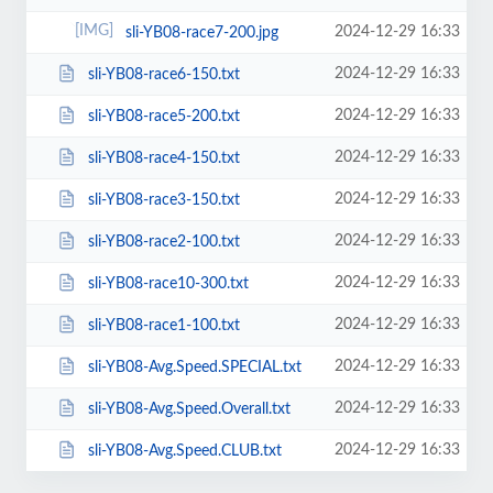
2024-12-29 16:33
sli-YB08-race7-200.jpg
2024-12-29 16:33
sli-YB08-race6-150.txt
2024-12-29 16:33
sli-YB08-race5-200.txt
2024-12-29 16:33
sli-YB08-race4-150.txt
2024-12-29 16:33
sli-YB08-race3-150.txt
2024-12-29 16:33
sli-YB08-race2-100.txt
2024-12-29 16:33
sli-YB08-race10-300.txt
2024-12-29 16:33
sli-YB08-race1-100.txt
2024-12-29 16:33
sli-YB08-Avg.Speed.SPECIAL.txt
2024-12-29 16:33
sli-YB08-Avg.Speed.Overall.txt
2024-12-29 16:33
sli-YB08-Avg.Speed.CLUB.txt