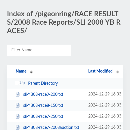
Index of /pigeonring/RACE RESULT
S/2008 Race Reports/SLI 2008 YB R
ACES/
Name
Last Modified
Parent Directory
2024-12-29 16:33
sli-YB08-race9-200.txt
2024-12-29 16:33
sli-YB08-race8-150.txt
2024-12-29 16:33
sli-YB08-race7-250.txt
2024-12-29 16:33
sli-YB08-race7-2008auction.txt