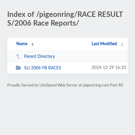
Index of /pigeonring/RACE RESULT
S/2006 Race Reports/
Name
Last Modified
Parent Directory
2024-12-29 16:33
SLI 2006 YB RACES
Proudly Served by LiteSpeed Web Server at pigeonring.com Port 80