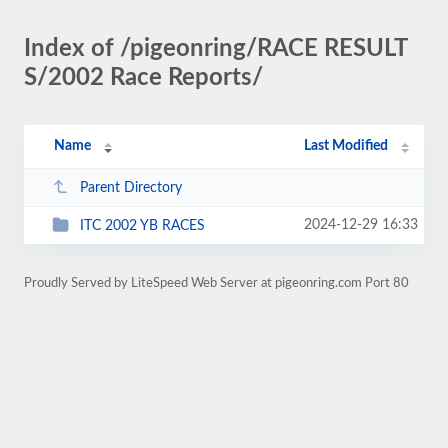
Index of /pigeonring/RACE RESULT
S/2002 Race Reports/
Name
Last Modified
Parent Directory
2024-12-29 16:33
ITC 2002 YB RACES
Proudly Served by LiteSpeed Web Server at pigeonring.com Port 80